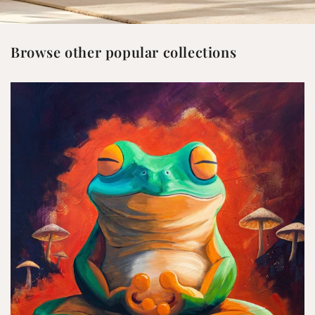
Browse other popular collections