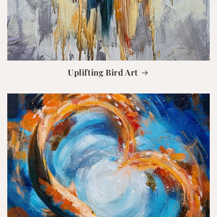
Uplifting Bird Art