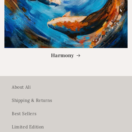
Harmony
About Ali
Shipping & Returns
Best Sellers
Limited Edition