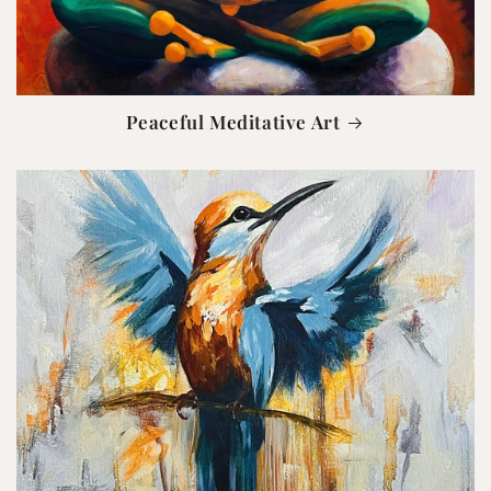
Peaceful Meditative Art