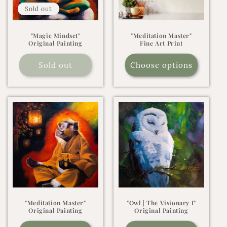
Sold out
"Magic Mindset"
"Meditation Master"
Original Painting
Fine Art Print
Sold out
Choose options
"Meditation Master"
"Owl | The Visionary I"
Original Painting
Original Painting