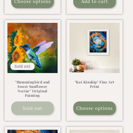
Choose options
Add to cart
Sold out
"Hummingbird and
"Koi Kinship" Fine Art
Sweet Sunflower
Print
Nectar" Original
Painting
Sold out
Choose options