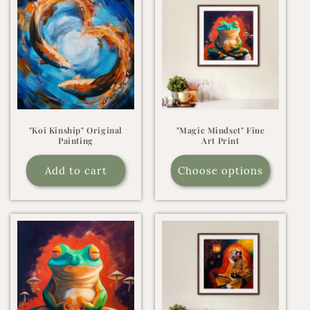
"Koi Kinship" Original
"Magic Mindset" Fine
Painting
Art Print
Add to cart
Choose options