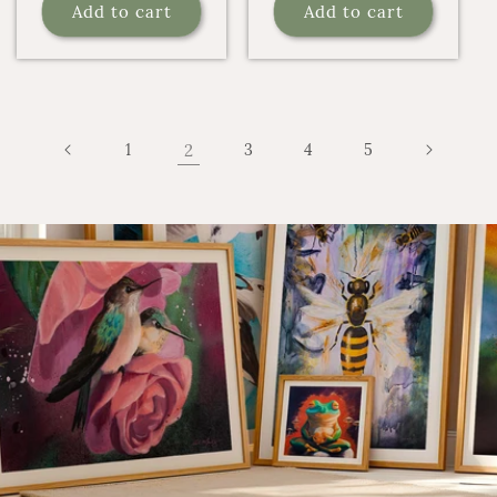
Add to cart
Add to cart
1
2
3
4
5