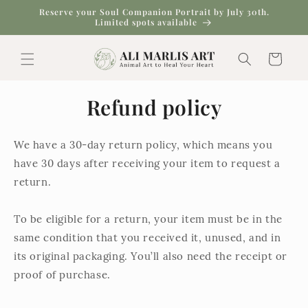
Skip to
Reserve your Soul Companion Portrait by July 30th.
content
Limited spots available
Cart
Refund policy
We have a 30-day return policy, which means you
have 30 days after receiving your item to request a
return.
To be eligible for a return, your item must be in the
same condition that you received it, unused, and in
its original packaging. You’ll also need the receipt or
proof of purchase.