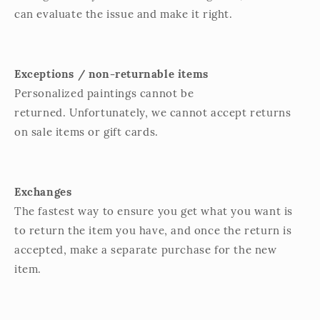
can evaluate the issue and make it right.
Exceptions / non-returnable items
Personalized paintings cannot be
returned. Unfortunately, we cannot accept returns
on sale items or gift cards.
Exchanges
The fastest way to ensure you get what you want is
to return the item you have, and once the return is
accepted, make a separate purchase for the new
item.