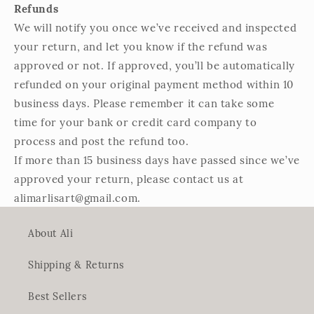
Refunds
We will notify you once we’ve received and inspected
your return, and let you know if the refund was
approved or not. If approved, you’ll be automatically
refunded on your original payment method within 10
business days. Please remember it can take some
time for your bank or credit card company to
process and post the refund too.
If more than 15 business days have passed since we’ve
approved your return, please contact us at
alimarlisart@gmail.com.
About Ali
Shipping & Returns
Best Sellers