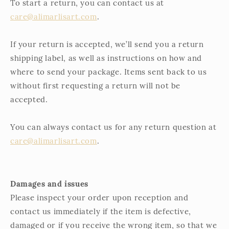
To start a return, you can contact us at
care@alimarlisart.com
.
If your return is accepted, we’ll send you a return
shipping label, as well as instructions on how and
where to send your package. Items sent back to us
without first requesting a return will not be
accepted.
You can always contact us for any return question at
care@alimarlisart.com
.
Damages and issues
Please inspect your order upon reception and
contact us immediately if the item is defective,
damaged or if you receive the wrong item, so that we