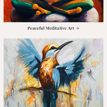
Peaceful Meditative Art