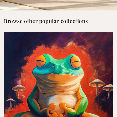
Browse other popular collections