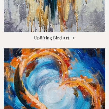
Uplifting Bird Art