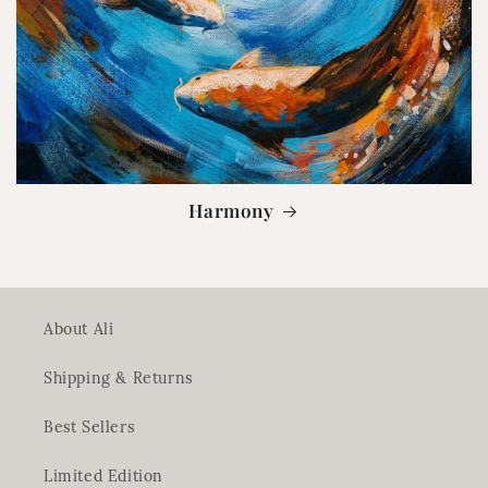
Harmony
About Ali
Shipping & Returns
Best Sellers
Limited Edition