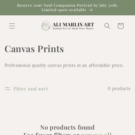
Skip to
Reserve your Soul Companion Portrait by July 30th.
content
Limited spots available
Cart
C
Canvas Prints
o
Professional quality canvas prints at an affordable price.
l
l
Filter and sort
0 products
e
c
t
No products found
i
Use fewer filters or
remove all