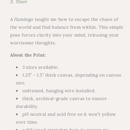
Share
Print
Print
A flamingo taught me how to escape the chaos of
the world and find balance from within.
This simple
pose forces clarity into your mind, releasing your
worrisome thoughts.
About the Print:
3 sizes available.
1.25” -
1.5” thick canvas, depending on canvas
size.
unframed, hanging wire installed.
thick, archival-grade canvas to ensure
durability.
pH neutral and acid free so it won’t yellow
over time.
solid wood stretcher bars to ensure no