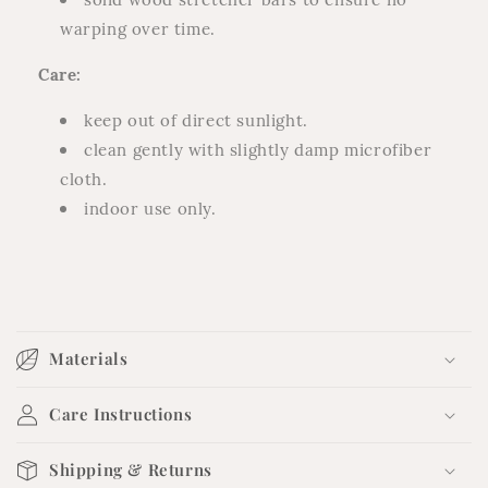
warping over time.
Care:
keep out of direct sunlight.
clean gently with slightly damp microfiber
cloth.
indoor use only.
C
o
Materials
l
l
Care Instructions
a
p
Shipping & Returns
s