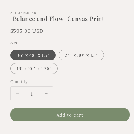
ALI MARLIS ART
"Balance and Flow" Canvas Print
Regular
$595.00 USD
price
Size
36" x 48" x 1.5"
24" x 30" x 1.5"
16" x 20" x 1.25"
Quantity
Quantity
Decrease
Increase
quantity
quantity
for
for
Add to cart
&quot;Balance
&quot;Balance
and
and
Flow&quot;
Flow&quot;
Canvas
Canvas