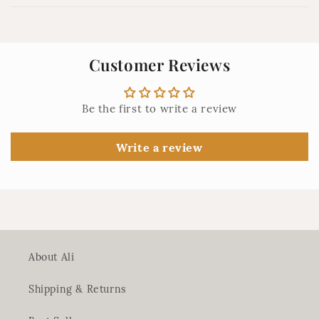
i
b
l
Customer Reviews
e
c
o
Be the first to write a review
n
t
Write a review
e
n
t
About Ali
Shipping & Returns