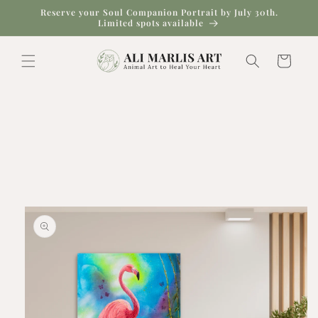
Skip to
Reserve your Soul Companion Portrait by July 30th.
content
Limited spots available
Cart
Skip to
product
information